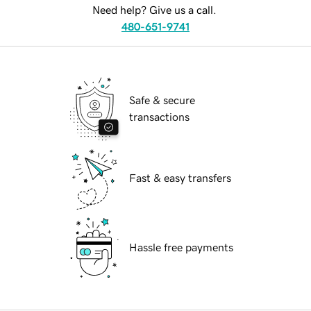
Need help? Give us a call.
480-651-9741
Safe & secure
transactions
Fast & easy transfers
Hassle free payments