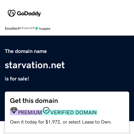
Excellent
4.5 out of 5
The domain name
starvation.net
is for sale!
Get this domain
PREMIUM
VERIFIED DOMAIN
Own it today for $1,972, or select Lease to Own.