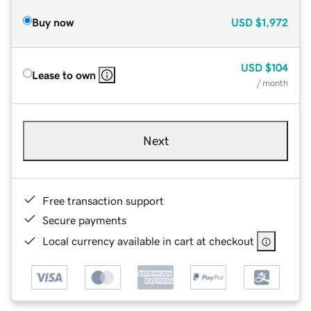
Buy now
USD
$1,972
USD
$104
Lease to own
/ month
Next
Free transaction support
Secure payments
Local currency available in cart at checkout