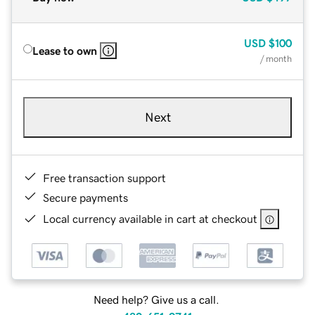
USD
$100
Lease to own
/ month
Next
Free transaction support
Secure payments
Local currency available in cart at checkout
Need help? Give us a call.