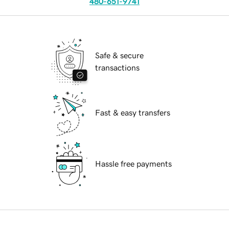
480-651-9741
Safe & secure
transactions
Fast & easy transfers
Hassle free payments