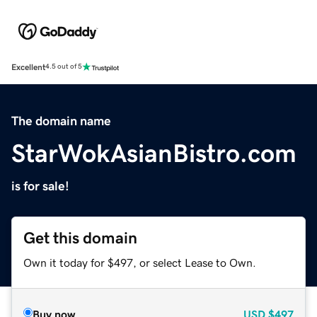
Excellent
4.5 out of 5
The domain name
StarWokAsianBistro.com
is for sale!
Get this domain
Own it today for $497, or select Lease to Own.
Buy now
USD
$497