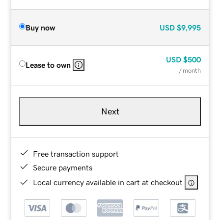
Buy now
USD
$9,995
USD
$500
Lease to own
/ month
Next
Free transaction support
Secure payments
Local currency available in cart at checkout