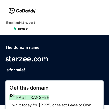
Excellent
4.5 out of 5
The domain name
starzee.com
is for sale!
Get this domain
FAST TRANSFER
Own it today for $9,995, or select Lease to Own.