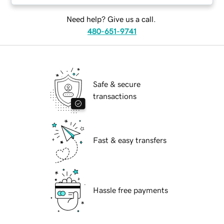
Need help? Give us a call.
480-651-9741
Safe & secure
transactions
Fast & easy transfers
Hassle free payments