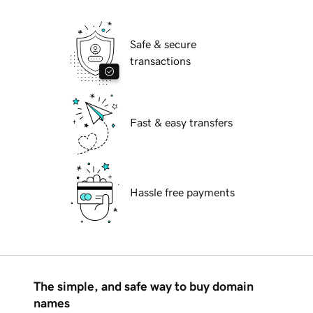
Safe & secure
transactions
Fast & easy transfers
Hassle free payments
The simple, and safe way to buy domain
names