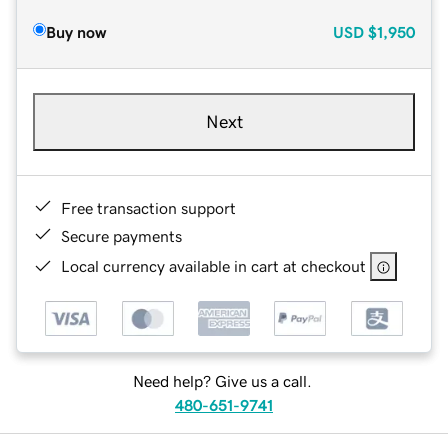
Buy now
USD
$1,950
Next
Free transaction support
Secure payments
Local currency available in cart at checkout
Need help? Give us a call.
480-651-9741