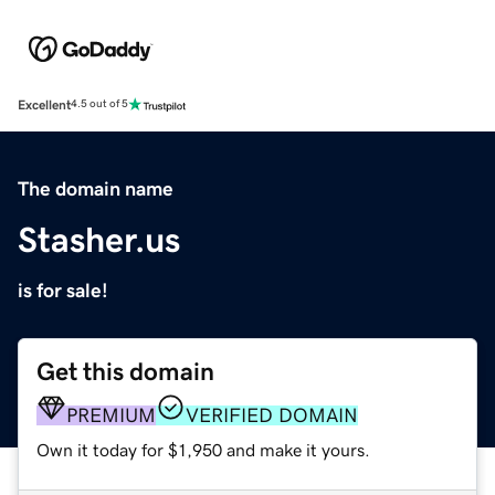
Excellent
4.5 out of 5
The domain name
Stasher.us
is for sale!
Get this domain
PREMIUM
VERIFIED DOMAIN
Own it today for $1,950 and make it yours.