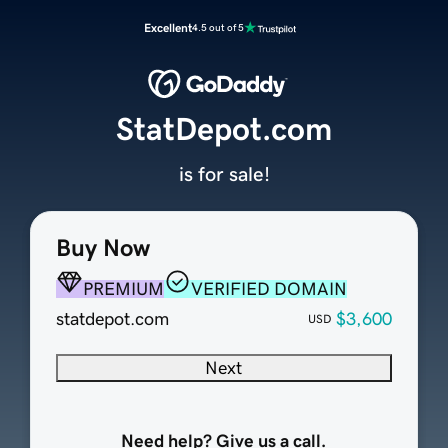
Excellent
4.5 out of 5
StatDepot.com
is for sale!
Buy Now
PREMIUM
VERIFIED DOMAIN
statdepot.com
$3,600
USD
Next
Need help? Give us a call.