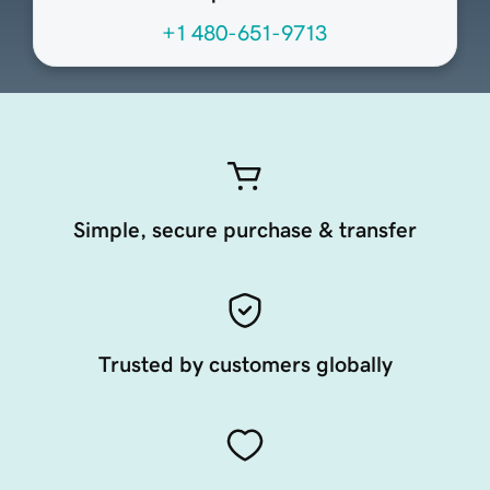
+1 480-651-9713
Simple, secure purchase & transfer
Trusted by customers globally