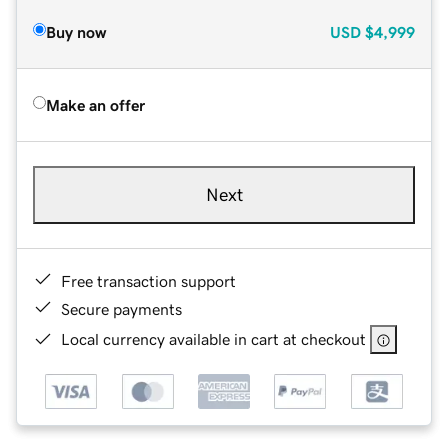
Buy now
USD
$4,999
Make an offer
Next
Free transaction support
Secure payments
Local currency available in cart at checkout