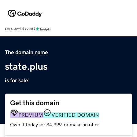
Excellent
4.5 out of 5
The domain name
state.plus
is for sale!
Get this domain
PREMIUM
VERIFIED DOMAIN
Own it today for $4,999, or make an offer.