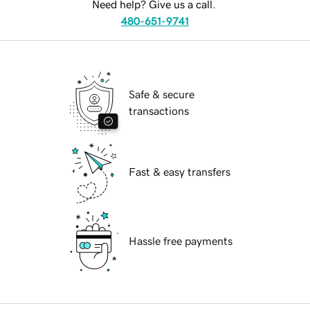
Need help? Give us a call.
480-651-9741
Safe & secure
transactions
Fast & easy transfers
Hassle free payments