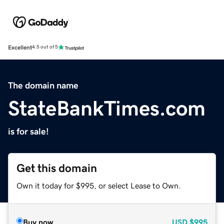
Excellent
4.5 out of 5
The domain name
StateBankTimes.com
is for sale!
Get this domain
Own it today for $995, or select Lease to Own.
Buy now
USD
$995