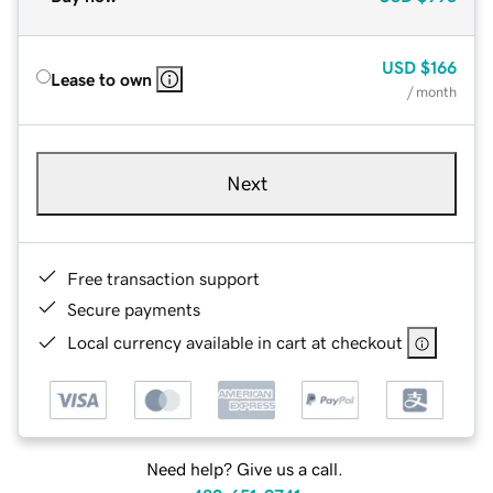
USD
$166
Lease to own
/ month
Next
Free transaction support
Secure payments
Local currency available in cart at checkout
Need help? Give us a call.