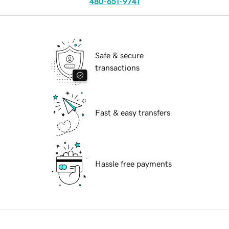
480-651-9741
Safe & secure
transactions
Fast & easy transfers
Hassle free payments