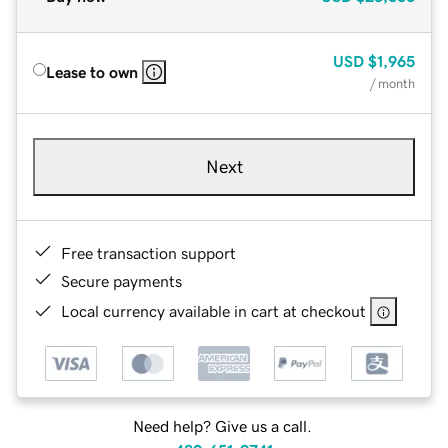
USD
$1,965
Lease to own
/ month
Next
Free transaction support
Secure payments
Local currency available in cart at checkout
Need help? Give us a call.