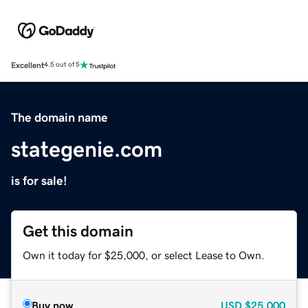
Excellent
4.5 out of 5
The domain name
stategenie.com
is for sale!
Get this domain
Own it today for $25,000, or select Lease to Own.
Buy now
USD
$25,000