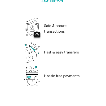
480-651-9741
Safe & secure
transactions
Fast & easy transfers
Hassle free payments