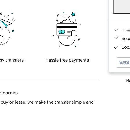
Fre
Sec
Loca
sy transfers
Hassle free payments
Ne
in names
buy or lease, we make the transfer simple and