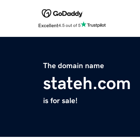
Excellent
4.5 out of 5
The domain name
stateh.com
is for sale!