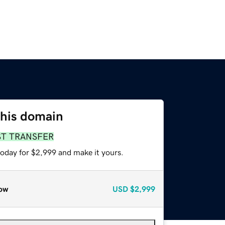
this domain
ST TRANSFER
today for $2,999 and make it yours.
ow
USD
$2,999