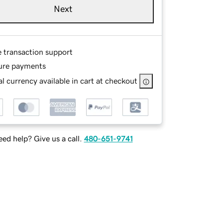
Next
e transaction support
ure payments
l currency available in cart at checkout
ed help? Give us a call.
480-651-9741