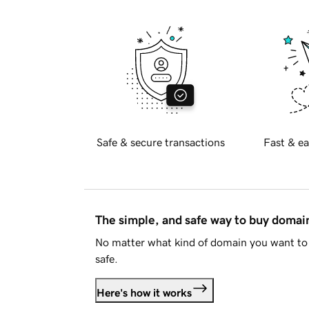
Safe & secure transactions
Fast & ea
The simple, and safe way to buy doma
No matter what kind of domain you want to 
safe.
Here's how it works