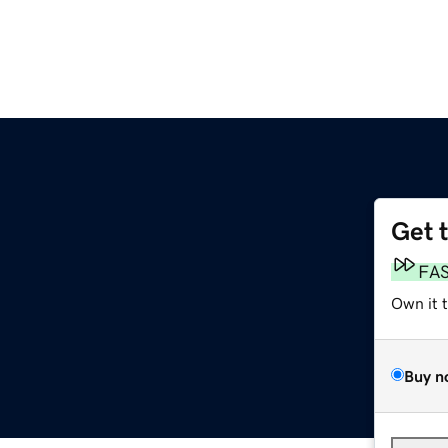
Get 
FA
Own it 
Buy n