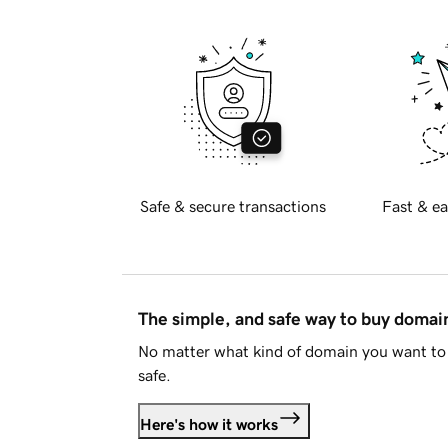
Safe & secure transactions
Fast & ea
The simple, and safe way to buy doma
No matter what kind of domain you want to 
safe.
Here's how it works