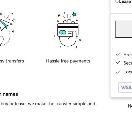
Lease
Fre
sy transfers
Hassle free payments
Sec
Loca
in names
buy or lease, we make the transfer simple and
Ne