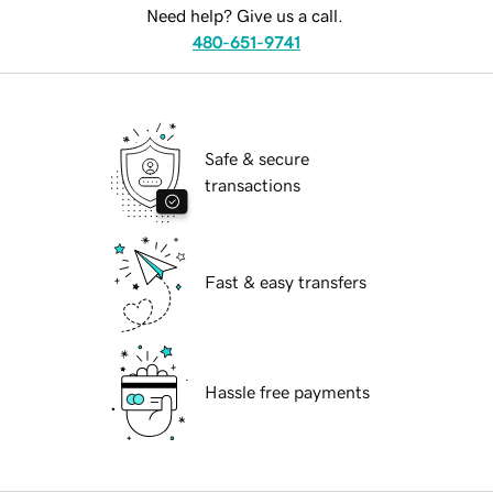
Need help? Give us a call.
480-651-9741
Safe & secure
transactions
Fast & easy transfers
Hassle free payments