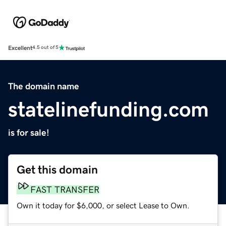
Excellent
4.5 out of 5
The domain name
statelinefunding.com
is for sale!
Get this domain
FAST TRANSFER
Own it today for $6,000, or select Lease to Own.