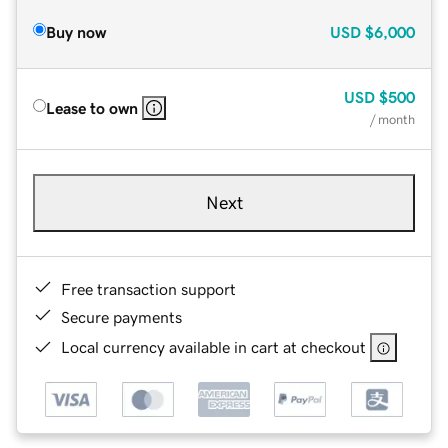
Buy now
USD
$6,000
USD
$500
Lease to own
/ month
Next
Free transaction support
Secure payments
Local currency available in cart at checkout