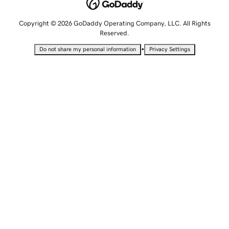
Copyright © 2026 GoDaddy Operating Company, LLC. All Rights
Reserved.
•
Do not share my personal information
Privacy Settings