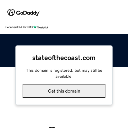
Excellent
4.5 out of 5
stateofthecoast.com
This domain is registered, but may still be
available.
Get this domain