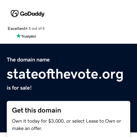
Excellent
4.5 out of 5
The domain name
stateofthevote.org
is for sale!
Get this domain
Own it today for $3,000, or select Lease to Own or
make an offer.