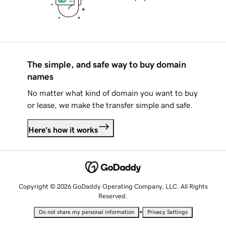
The simple, and safe way to buy domain
names
No matter what kind of domain you want to buy
or lease, we make the transfer simple and safe.
Here's how it works
Copyright © 2026 GoDaddy Operating Company, LLC. All Rights
Reserved.
•
Do not share my personal information
Privacy Settings