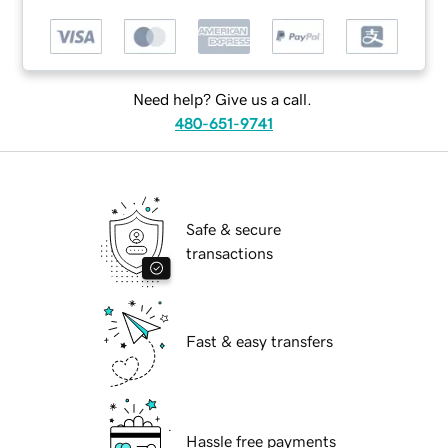
Need help? Give us a call.
480-651-9741
Safe & secure
transactions
Fast & easy transfers
Hassle free payments