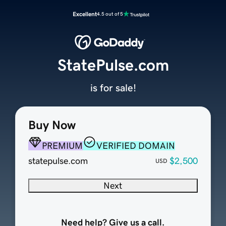
Excellent
4.5 out of 5
StatePulse.com
is for sale!
Buy Now
PREMIUM
VERIFIED DOMAIN
statepulse.com
$2,500
USD
Next
Need help? Give us a call.