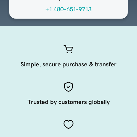
+1 480-651-9713
Simple, secure purchase & transfer
Trusted by customers globally