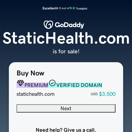
Excellent
4.5 out of 5
StaticHealth.com
is for sale!
Buy Now
PREMIUM
VERIFIED DOMAIN
statichealth.com
$3,500
USD
Next
Need help? Give us a call.