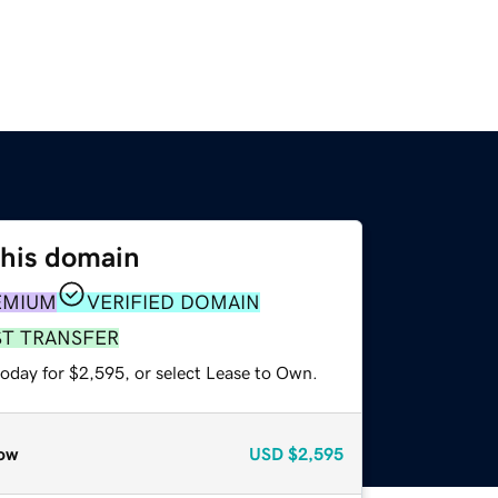
this domain
EMIUM
VERIFIED DOMAIN
ST TRANSFER
today for $2,595, or select Lease to Own.
ow
USD
$2,595