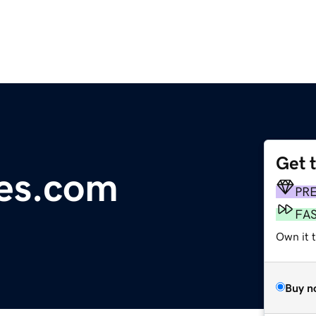
Get 
tes.com
PR
FA
Own it 
Buy n