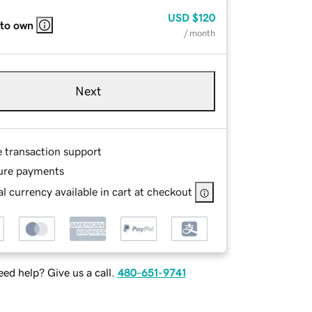
USD
$120
 to own
/ month
Next
e transaction support
ure payments
l currency available in cart at checkout
ed help? Give us a call.
480-651-9741