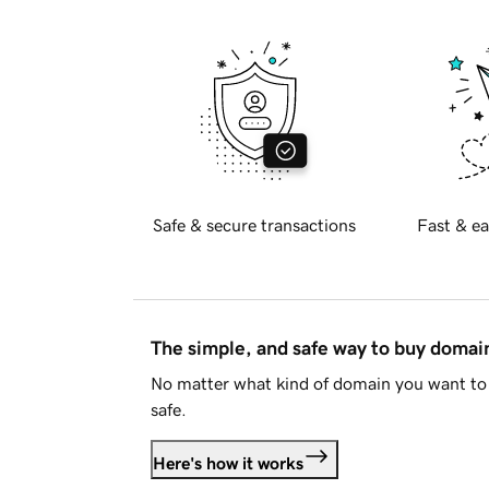
Safe & secure transactions
Fast & ea
The simple, and safe way to buy doma
No matter what kind of domain you want to 
safe.
Here's how it works