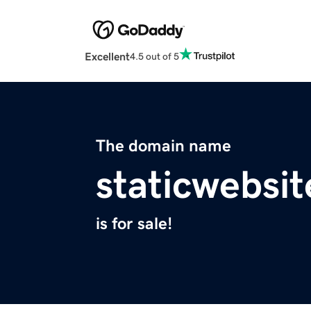
Excellent
4.5 out of 5
The domain name
staticwebsi
is for sale!