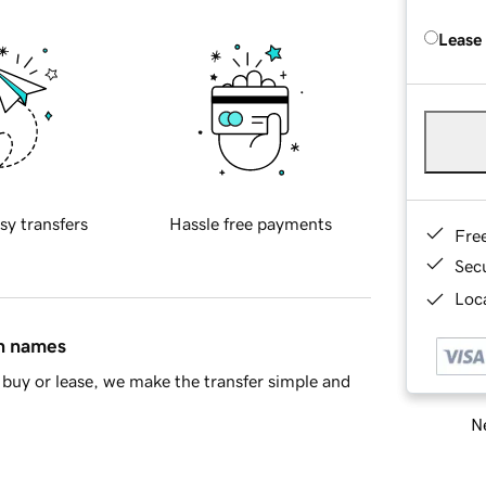
Lease
sy transfers
Hassle free payments
Fre
Sec
Loca
in names
buy or lease, we make the transfer simple and
Ne