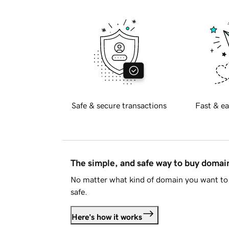
Safe & secure transactions
Fast & ea
The simple, and safe way to buy doma
No matter what kind of domain you want to 
safe.
Here's how it works