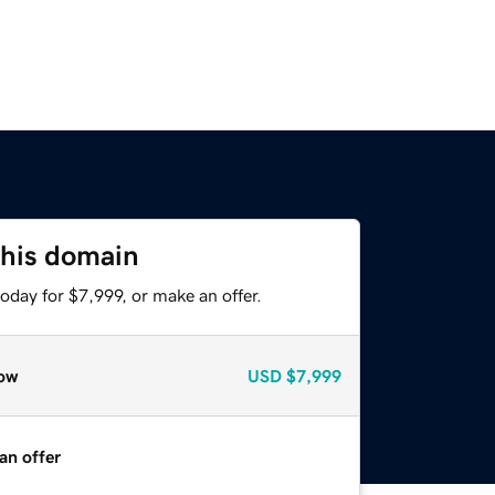
this domain
oday for $7,999, or make an offer.
ow
USD
$7,999
an offer