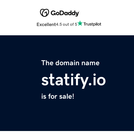
Excellent
4.5 out of 5
The domain name
statify.io
is for sale!