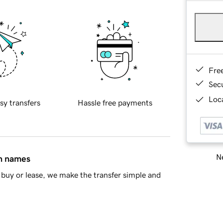
Fre
Sec
Loca
sy transfers
Hassle free payments
Ne
in names
buy or lease, we make the transfer simple and