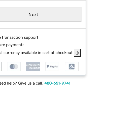
Next
e transaction support
ure payments
l currency available in cart at checkout
ed help? Give us a call.
480-651-9741