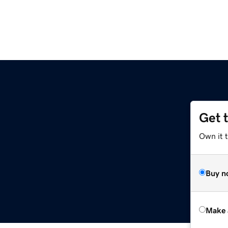
Get 
Own it t
Buy n
Make 