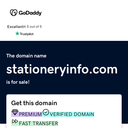
Excellent
4.5 out of 5
The domain name
stationeryinfo.com
is for sale!
Get this domain
PREMIUM
VERIFIED DOMAIN
FAST TRANSFER