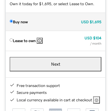
Own it today for $1,695, or select Lease to Own.
Buy now
USD
$1,695
USD
$104
Lease to own
/ month
Next
Free transaction support
Secure payments
Local currency available in cart at checkout