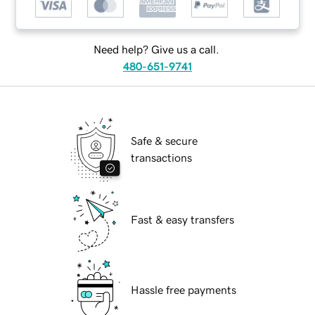
Need help? Give us a call.
480-651-9741
Safe & secure
transactions
Fast & easy transfers
Hassle free payments