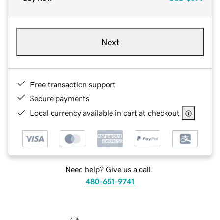
Next
Free transaction support
Secure payments
Local currency available in cart at checkout
Need help? Give us a call.
480-651-9741