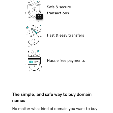
Safe & secure
transactions
Fast & easy transfers
Hassle free payments
The simple, and safe way to buy domain
names
No matter what kind of domain you want to buy