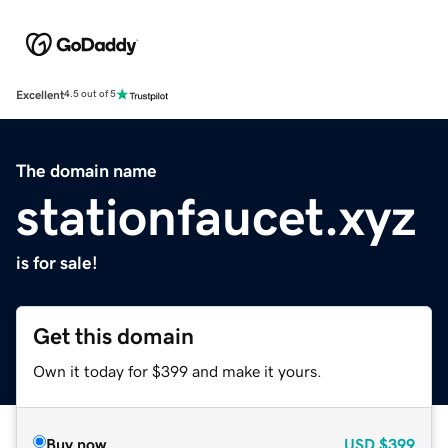
Excellent
4.5 out of 5
The domain name
stationfaucet.xyz
is for sale!
Get this domain
Own it today for $399 and make it yours.
Buy now
USD
$399