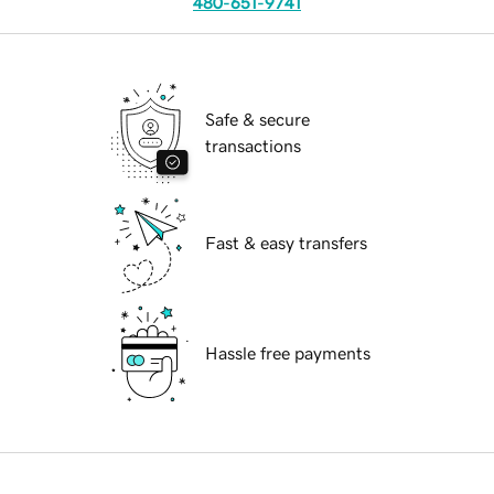
480-651-9741
Safe & secure
transactions
Fast & easy transfers
Hassle free payments