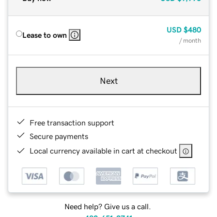
USD
$480
Lease to own
/ month
Next
Free transaction support
Secure payments
Local currency available in cart at checkout
Need help? Give us a call.