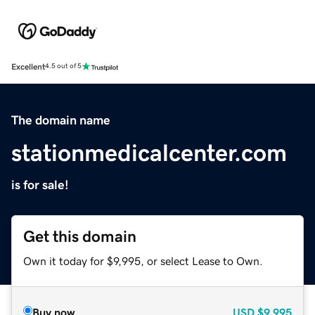
Excellent
4.5 out of 5
The domain name
stationmedicalcenter.com
is for sale!
Get this domain
Own it today for $9,995, or select Lease to Own.
Buy now
USD
$9,995