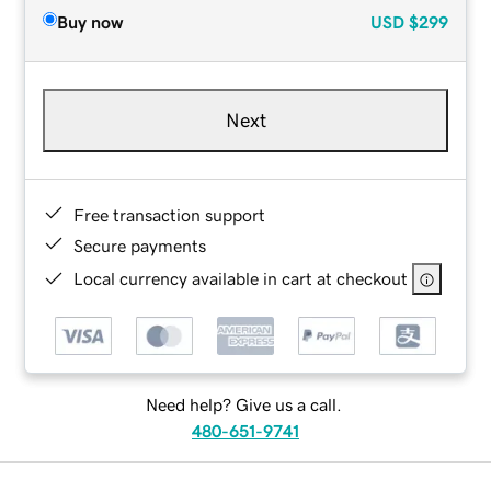
Buy now
USD
$299
Next
Free transaction support
Secure payments
Local currency available in cart at checkout
Need help? Give us a call.
480-651-9741