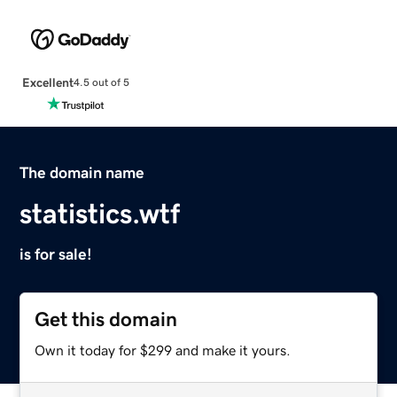
Excellent
4.5 out of 5
The domain name
statistics.wtf
is for sale!
Get this domain
Own it today for $299 and make it yours.