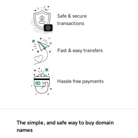
Safe & secure
transactions
Fast & easy transfers
Hassle free payments
The simple, and safe way to buy domain
names