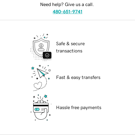
Need help? Give us a call.
480-651-9741
Safe & secure
transactions
Fast & easy transfers
Hassle free payments