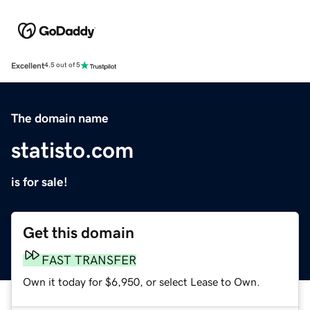
Excellent
4.5 out of 5
The domain name
statisto.com
is for sale!
Get this domain
FAST TRANSFER
Own it today for $6,950, or select Lease to Own.