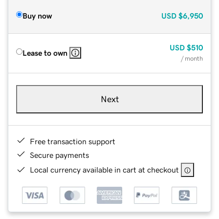
Buy now
USD
$6,950
USD
$510
Lease to own
/ month
Next
Free transaction support
Secure payments
Local currency available in cart at checkout