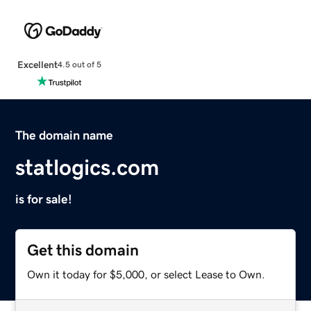
Excellent
4.5 out of 5
The domain name
statlogics.com
is for sale!
Get this domain
Own it today for $5,000, or select Lease to Own.