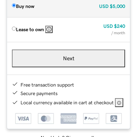
Buy now
USD
$5,000
USD
$240
Lease to own
/ month
Next
Free transaction support
Secure payments
Local currency available in cart at checkout