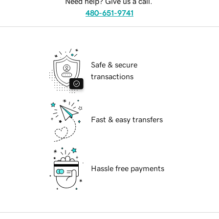
Need help? Give us a call.
480-651-9741
Safe & secure
transactions
Fast & easy transfers
Hassle free payments