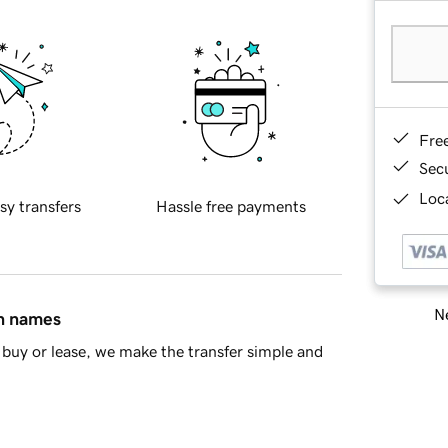
Fre
Sec
Loca
sy transfers
Hassle free payments
Ne
in names
buy or lease, we make the transfer simple and