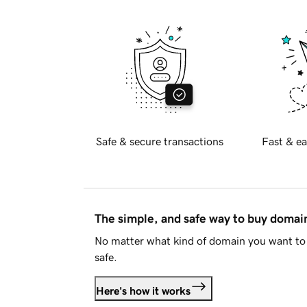
Safe & secure transactions
Fast & ea
The simple, and safe way to buy doma
No matter what kind of domain you want to 
safe.
Here's how it works