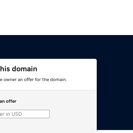
this domain
e owner an offer for the domain.
an offer