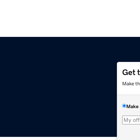
Get 
Make th
Make 