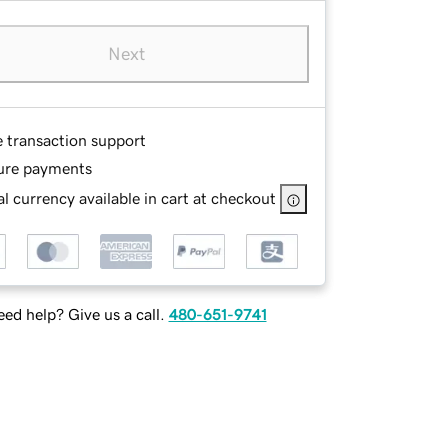
Next
e transaction support
ure payments
l currency available in cart at checkout
ed help? Give us a call.
480-651-9741