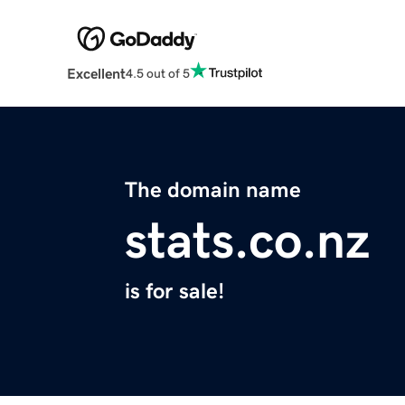
Excellent
4.5 out of 5
The domain name
stats.co.nz
is for sale!