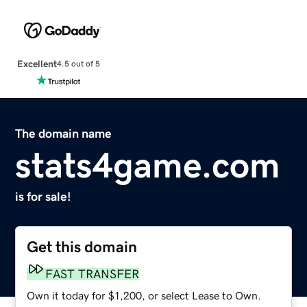
Excellent
4.5 out of 5
The domain name
stats4game.com
is for sale!
Get this domain
FAST TRANSFER
Own it today for $1,200, or select Lease to Own.