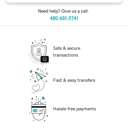
Need help? Give us a call.
480-651-9741
Safe & secure
transactions
Fast & easy transfers
Hassle free payments