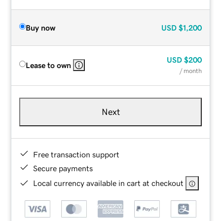
Buy now
USD
$1,200
USD
$200
Lease to own
/ month
Next
Free transaction support
Secure payments
Local currency available in cart at checkout