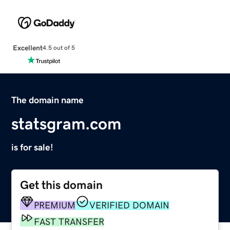
Excellent
4.5 out of 5
The domain name
statsgram.com
is for sale!
Get this domain
PREMIUM
VERIFIED DOMAIN
FAST TRANSFER