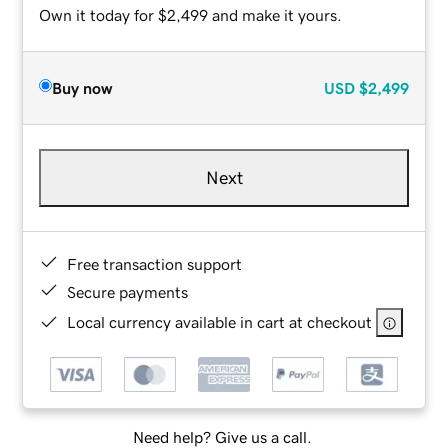
Own it today for $2,499 and make it yours.
Buy now
USD
$2,499
Next
Free transaction support
Secure payments
Local currency available in cart at checkout
Need help? Give us a call.