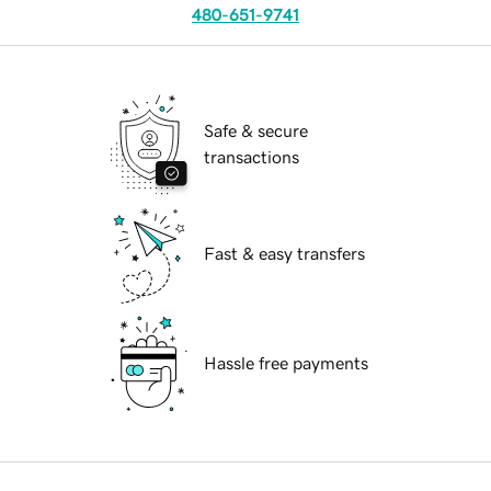
480-651-9741
Safe & secure
transactions
Fast & easy transfers
Hassle free payments