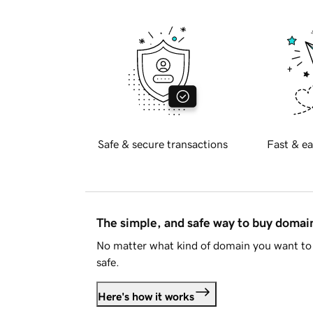
Safe & secure transactions
Fast & ea
The simple, and safe way to buy doma
No matter what kind of domain you want to 
safe.
Here's how it works