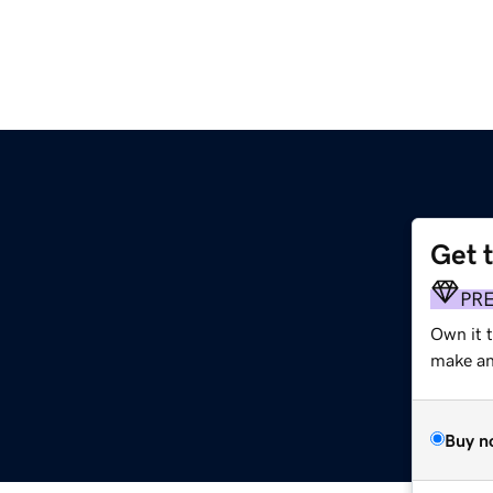
Get 
PR
Own it 
make an 
Buy n