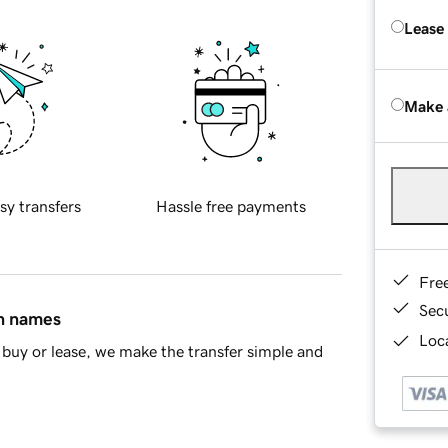
Lease
Make 
sy transfers
Hassle free payments
Fre
Sec
in names
Loca
buy or lease, we make the transfer simple and