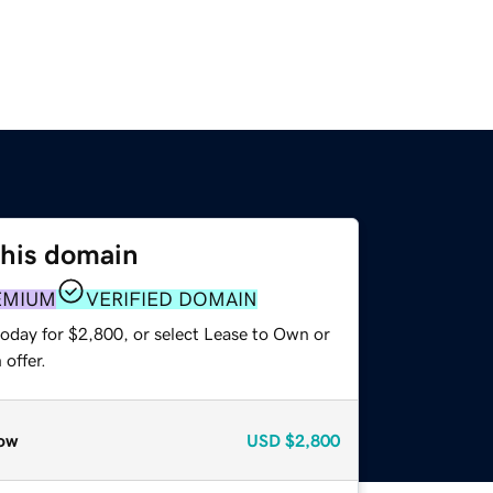
this domain
EMIUM
VERIFIED DOMAIN
today for $2,800, or select Lease to Own or
offer.
ow
USD
$2,800