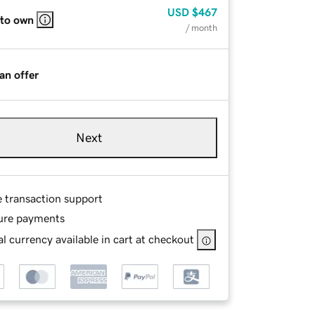
USD
$467
 to own
/ month
an offer
Next
e transaction support
ure payments
l currency available in cart at checkout