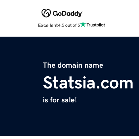
Excellent
4.5 out of 5
The domain name
Statsia.com
is for sale!