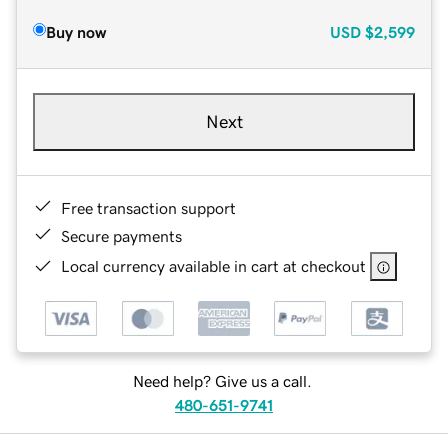
Buy now
USD
$2,599
Next
Free transaction support
Secure payments
Local currency available in cart at checkout
Need help? Give us a call.
480-651-9741