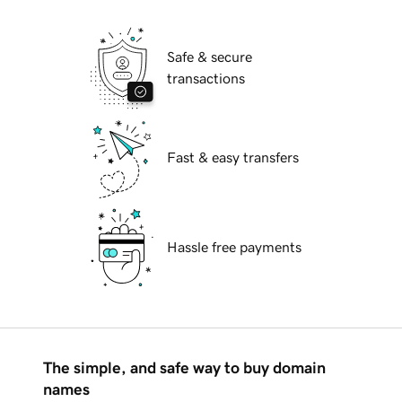
Safe & secure
transactions
Fast & easy transfers
Hassle free payments
The simple, and safe way to buy domain
names