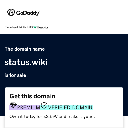
Excellent
4.5 out of 5
The domain name
status.wiki
is for sale!
Get this domain
PREMIUM
VERIFIED DOMAIN
Own it today for $2,599 and make it yours.