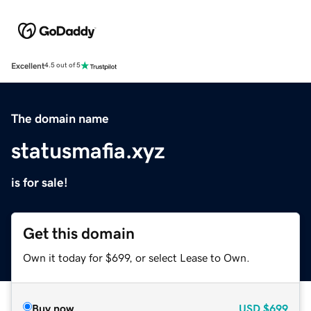
Excellent
4.5 out of 5
The domain name
statusmafia.xyz
is for sale!
Get this domain
Own it today for $699, or select Lease to Own.
Buy now
USD
$699