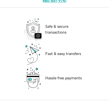
480-651-9741
Safe & secure
transactions
Fast & easy transfers
Hassle free payments