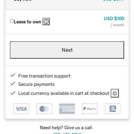
USD
$100
Lease to own
/ month
Next
Free transaction support
Secure payments
Local currency available in cart at checkout
Need help? Give us a call.