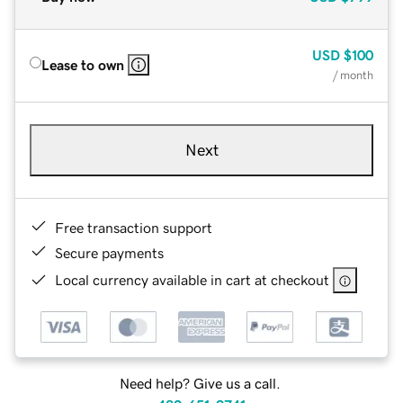
USD
$100
Lease to own
/ month
Next
Free transaction support
Secure payments
Local currency available in cart at checkout
Need help? Give us a call.