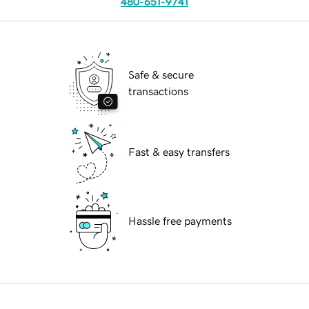
480-651-9741
Safe & secure
transactions
Fast & easy transfers
Hassle free payments