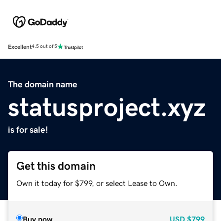
Excellent
4.5 out of 5
The domain name
statusproject.xyz
is for sale!
Get this domain
Own it today for $799, or select Lease to Own.
Buy now
USD
$799