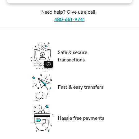
Need help? Give us a call.
480-651-9741
Safe & secure
transactions
Fast & easy transfers
Hassle free payments