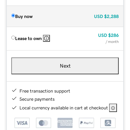
Buy now
USD
$2,288
USD
$286
Lease to own
/ month
Next
Free transaction support
Secure payments
Local currency available in cart at checkout