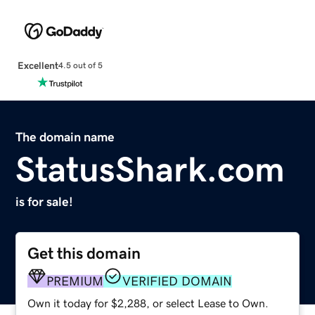
Excellent
4.5 out of 5
The domain name
StatusShark.com
is for sale!
Get this domain
PREMIUM
VERIFIED DOMAIN
Own it today for $2,288, or select Lease to Own.