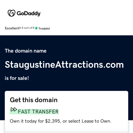
Excellent
4.5 out of 5
The domain name
StaugustineAttractions.com
is for sale!
Get this domain
FAST TRANSFER
Own it today for $2,395, or select Lease to Own.