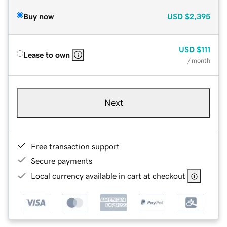
Buy now
USD
$2,395
USD
$111
Lease to own
/ month
Next
Free transaction support
Secure payments
Local currency available in cart at checkout