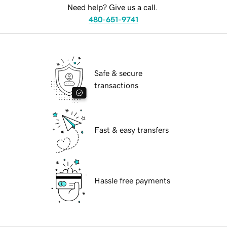
Need help? Give us a call.
480-651-9741
Safe & secure
transactions
Fast & easy transfers
Hassle free payments