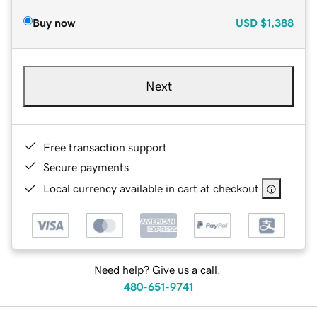
Buy now
USD
$1,388
Next
Free transaction support
Secure payments
Local currency available in cart at checkout
Need help? Give us a call.
480-651-9741