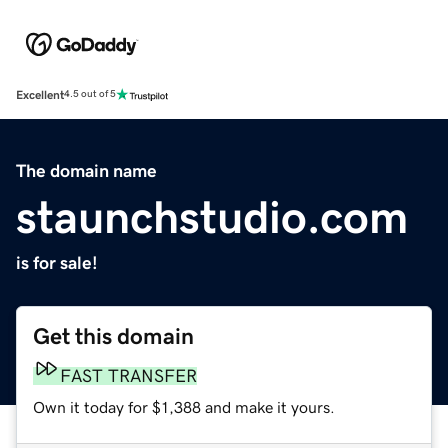
Excellent
4.5 out of 5
The domain name
staunchstudio.com
is for sale!
Get this domain
FAST TRANSFER
Own it today for $1,388 and make it yours.