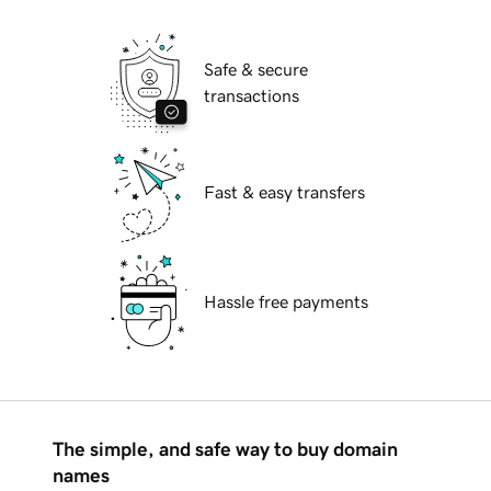
Safe & secure
transactions
Fast & easy transfers
Hassle free payments
The simple, and safe way to buy domain
names