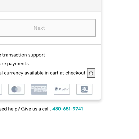
Next
e transaction support
ure payments
l currency available in cart at checkout
ed help? Give us a call.
480-651-9741