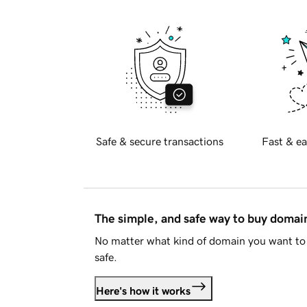
Safe & secure transactions
Fast & ea
The simple, and safe way to buy doma
No matter what kind of domain you want to 
safe.
Here's how it works