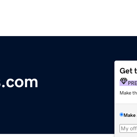
Get 
s.com
PR
Make th
Make 