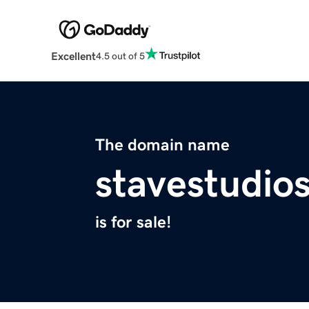
Excellent
4.5 out of 5
The domain name
stavestudio
is for sale!