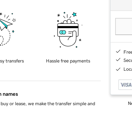
Fre
Sec
sy transfers
Hassle free payments
Loca
in names
Ne
buy or lease, we make the transfer simple and