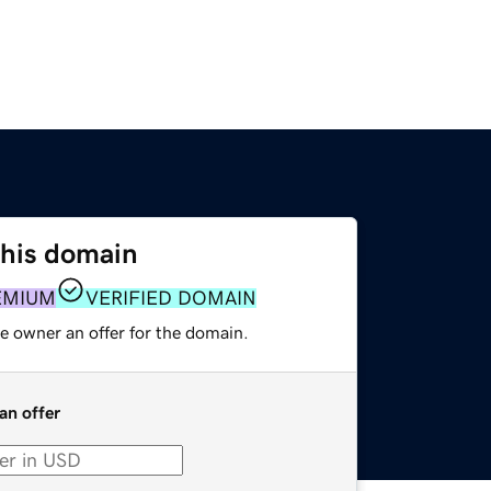
this domain
EMIUM
VERIFIED DOMAIN
e owner an offer for the domain.
an offer