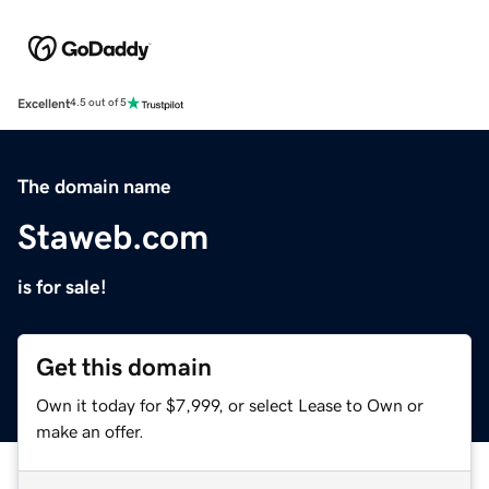
Excellent
4.5 out of 5
The domain name
Staweb.com
is for sale!
Get this domain
Own it today for $7,999, or select Lease to Own or
make an offer.