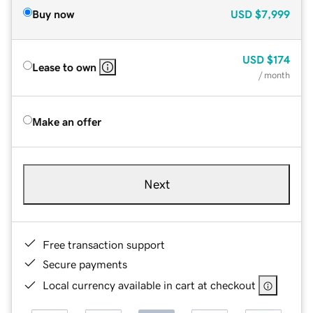
Buy now
USD
$7,999
USD
$174
Lease to own
/ month
Make an offer
Next
Free transaction support
Secure payments
Local currency available in cart at checkout