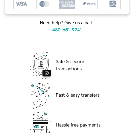
Need help? Give us a call.
480-651-9741
Safe & secure
transactions
Fast & easy transfers
Hassle free payments