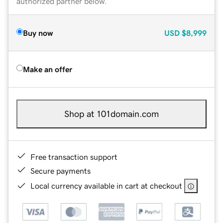
authorized partner below.
Buy now
USD
$8,999
Make an offer
Shop at 101domain.com
Free transaction support
Secure payments
Local currency available in cart at checkout