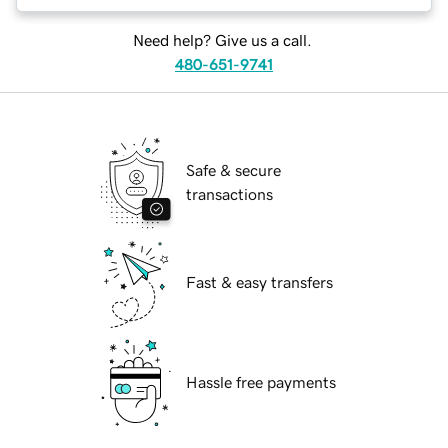
Need help? Give us a call.
480-651-9741
Safe & secure
transactions
Fast & easy transfers
Hassle free payments