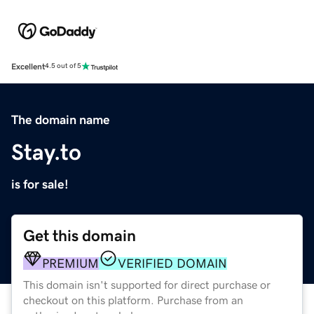
Excellent
4.5 out of 5
The domain name
Stay.to
is for sale!
Get this domain
PREMIUM
VERIFIED DOMAIN
This domain isn't supported for direct purchase or
checkout on this platform. Purchase from an