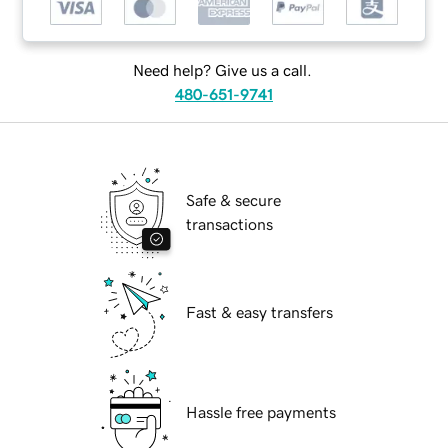
Need help? Give us a call.
480-651-9741
Safe & secure
transactions
Fast & easy transfers
Hassle free payments