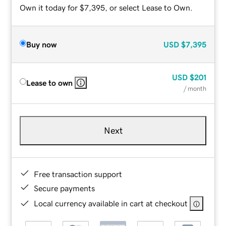
Own it today for $7,395, or select Lease to Own.
Buy now
USD
$7,395
USD
$201
Lease to own
/ month
Next
Free transaction support
Secure payments
Local currency available in cart at checkout