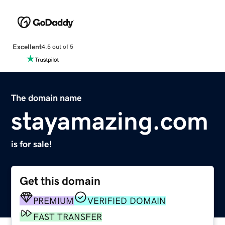
Excellent
4.5 out of 5
The domain name
stayamazing.com
is for sale!
Get this domain
PREMIUM
VERIFIED DOMAIN
FAST TRANSFER