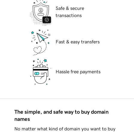
Safe & secure
transactions
Fast & easy transfers
Hassle free payments
The simple, and safe way to buy domain
names
No matter what kind of domain you want to buy