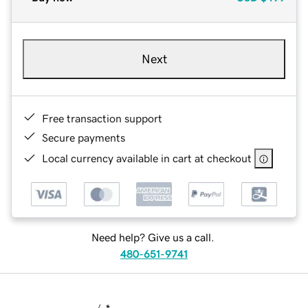
Next
Free transaction support
Secure payments
Local currency available in cart at checkout
Need help? Give us a call.
480-651-9741