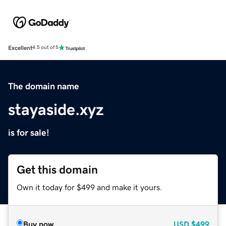
Excellent
4.5 out of 5
The domain name
stayaside.xyz
is for sale!
Get this domain
Own it today for $499 and make it yours.
Buy now
USD
$499