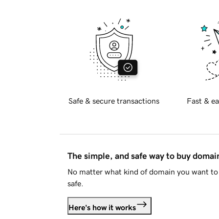
Safe & secure transactions
Fast & ea
The simple, and safe way to buy doma
No matter what kind of domain you want to 
safe.
Here's how it works