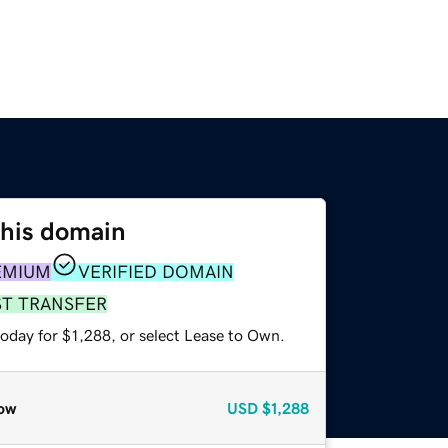
this domain
EMIUM
VERIFIED DOMAIN
ST TRANSFER
oday for $1,288, or select Lease to Own.
ow
USD
$1,288