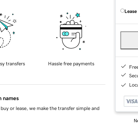
Lease
sy transfers
Hassle free payments
Fre
Sec
Loca
in names
buy or lease, we make the transfer simple and
Ne