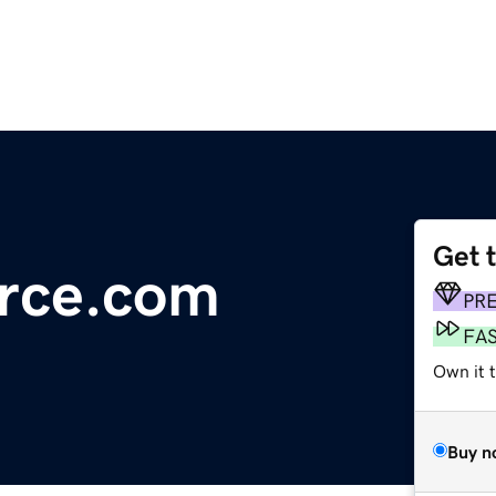
Get 
rce.com
PR
FA
Own it t
Buy n