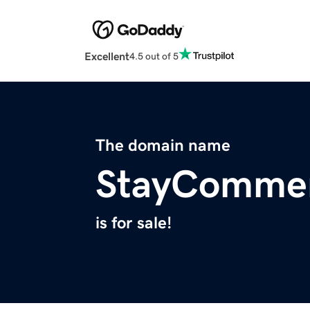
Excellent
4.5 out of 5
The domain name
StayComme
is for sale!