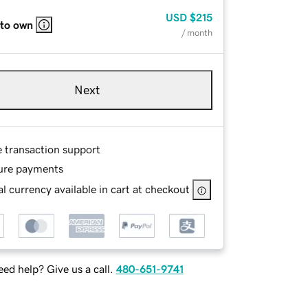
USD
$215
 to own
/ month
Next
e transaction support
ure payments
l currency available in cart at checkout
ed help? Give us a call.
480-651-9741