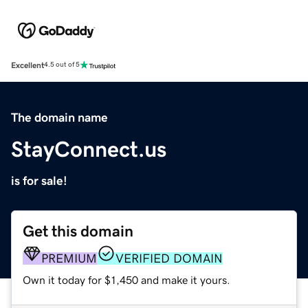
Excellent
4.5 out of 5
The domain name
StayConnect.us
is for sale!
Get this domain
PREMIUM
VERIFIED DOMAIN
Own it today for $1,450 and make it yours.