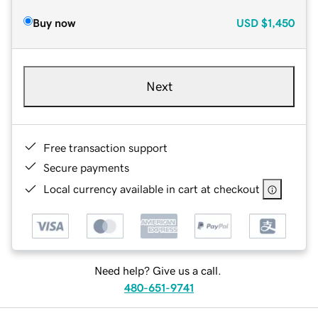
Buy now
USD
$1,450
Next
Free transaction support
Secure payments
Local currency available in cart at checkout
Need help? Give us a call.
480-651-9741