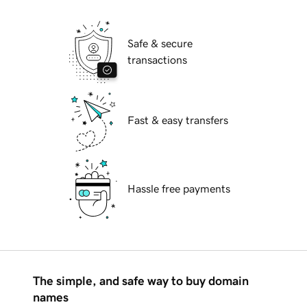
Safe & secure
transactions
Fast & easy transfers
Hassle free payments
The simple, and safe way to buy domain
names