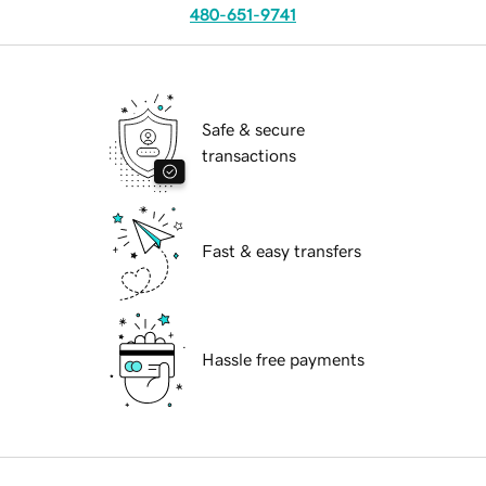
480-651-9741
Safe & secure
transactions
Fast & easy transfers
Hassle free payments