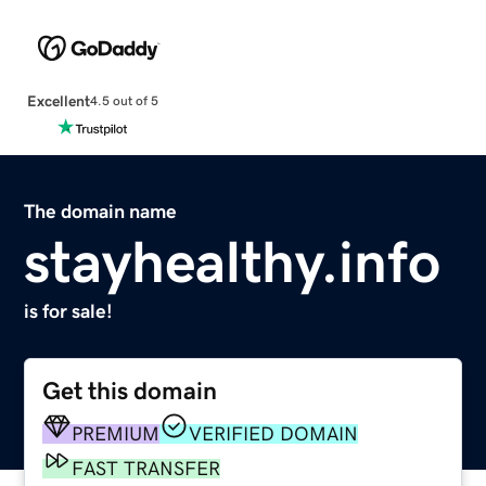
Excellent
4.5 out of 5
The domain name
stayhealthy.info
is for sale!
Get this domain
PREMIUM
VERIFIED DOMAIN
FAST TRANSFER