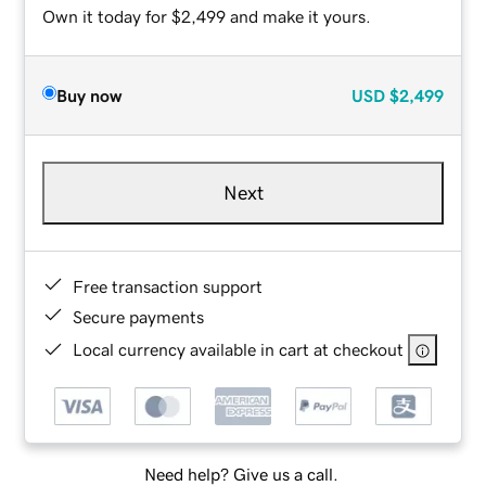
Own it today for $2,499 and make it yours.
Buy now
USD
$2,499
Next
Free transaction support
Secure payments
Local currency available in cart at checkout
Need help? Give us a call.