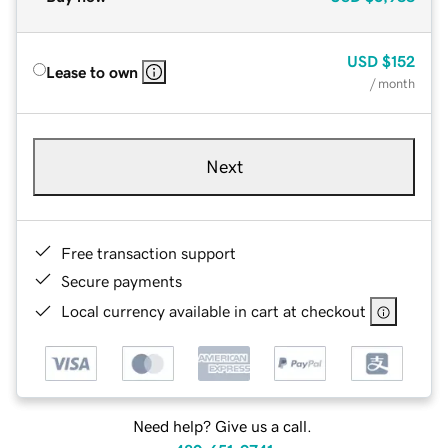
USD
$152
Lease to own
/ month
Next
Free transaction support
Secure payments
Local currency available in cart at checkout
Need help? Give us a call.