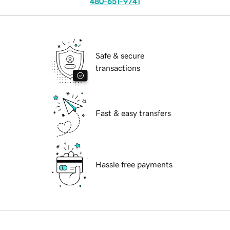
480-651-9741
Safe & secure
transactions
Fast & easy transfers
Hassle free payments