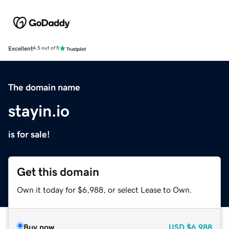
Excellent
4.5 out of 5
The domain name
stayin.io
is for sale!
Get this domain
Own it today for $6,988, or select Lease to Own.
Buy now
USD
$6,988