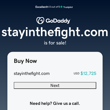
Excellent
4.5 out of 5
stayinthefight.com
is for sale!
Buy Now
stayinthefight.com
$12,725
USD
Next
Need help? Give us a call.