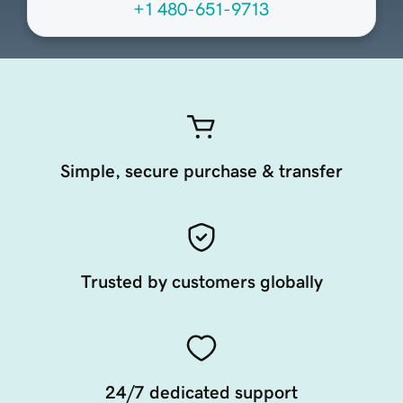
+1 480-651-9713
Simple, secure purchase & transfer
Trusted by customers globally
24/7 dedicated support