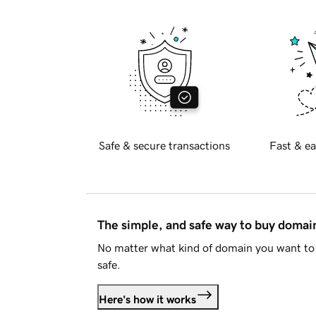
Safe & secure transactions
Fast & ea
The simple, and safe way to buy doma
No matter what kind of domain you want to 
safe.
Here's how it works