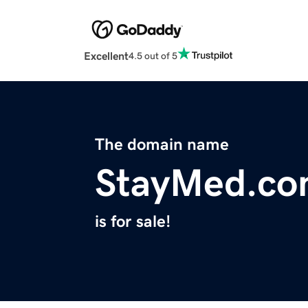
Excellent
4.5 out of 5
The domain name
StayMed.c
is for sale!