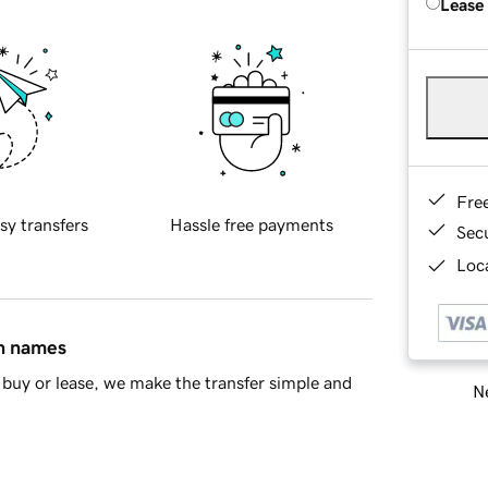
Lease
Fre
sy transfers
Hassle free payments
Sec
Loca
in names
buy or lease, we make the transfer simple and
Ne