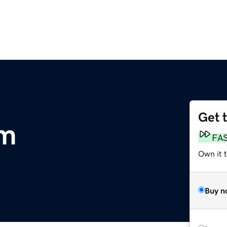
Get 
om
FA
Own it 
Buy n