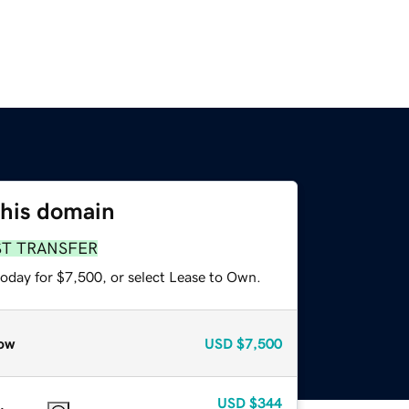
this domain
ST TRANSFER
today for $7,500, or select Lease to Own.
ow
USD
$7,500
USD
$344