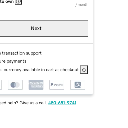
 to own
/ month
Next
e transaction support
ure payments
l currency available in cart at checkout
ed help? Give us a call.
480-651-9741