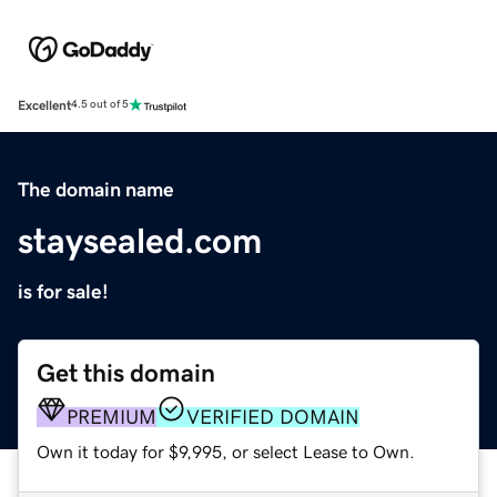
Excellent
4.5 out of 5
The domain name
staysealed.com
is for sale!
Get this domain
PREMIUM
VERIFIED DOMAIN
Own it today for $9,995, or select Lease to Own.