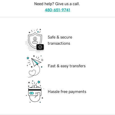
Need help? Give us a call.
480-651-9741
Safe & secure
transactions
Fast & easy transfers
Hassle free payments