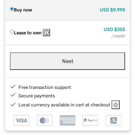
Buy now
USD
$9,995
USD
$352
Lease to own
/ month
Next
Free transaction support
Secure payments
Local currency available in cart at checkout