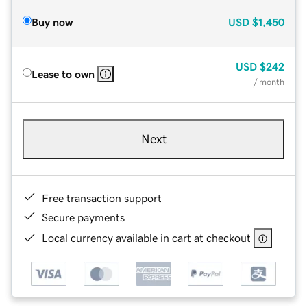
Buy now
USD
$1,450
USD
$242
Lease to own
/ month
Next
Free transaction support
Secure payments
Local currency available in cart at checkout