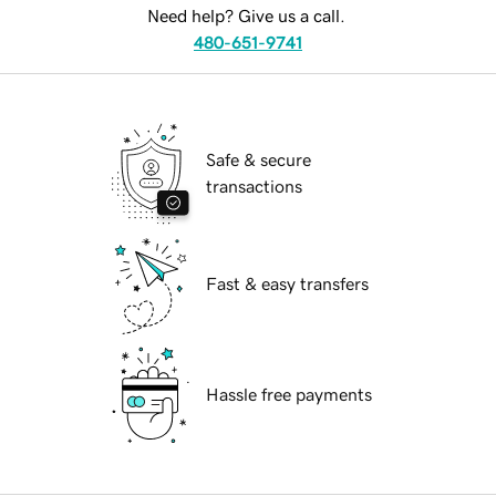
Need help? Give us a call.
480-651-9741
Safe & secure
transactions
Fast & easy transfers
Hassle free payments