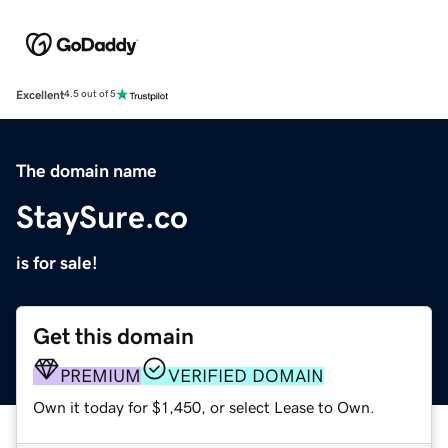
Excellent
4.5 out of 5
The domain name
StaySure.co
is for sale!
Get this domain
PREMIUM
VERIFIED DOMAIN
Own it today for $1,450, or select Lease to Own.