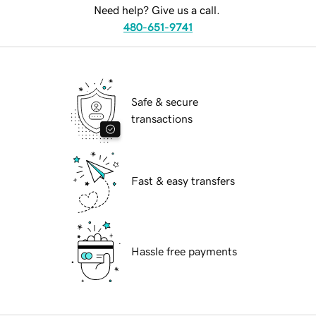
Need help? Give us a call.
480-651-9741
Safe & secure
transactions
Fast & easy transfers
Hassle free payments