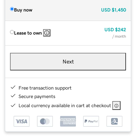
Buy now
USD
$1,450
USD
$242
Lease to own
/ month
Next
Free transaction support
Secure payments
Local currency available in cart at checkout