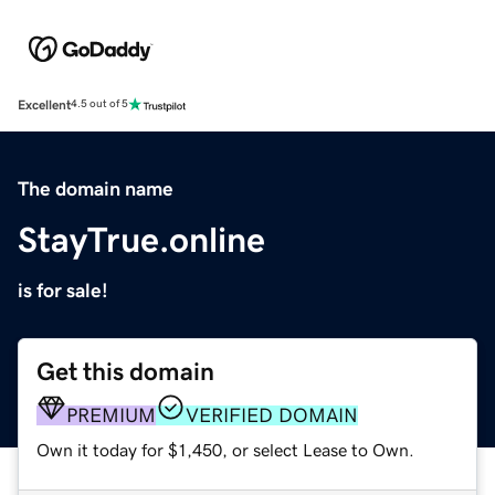
Excellent
4.5 out of 5
The domain name
StayTrue.online
is for sale!
Get this domain
PREMIUM
VERIFIED DOMAIN
Own it today for $1,450, or select Lease to Own.