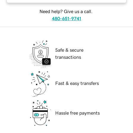
Need help? Give us a call.
480-651-9741
Safe & secure
transactions
Fast & easy transfers
Hassle free payments