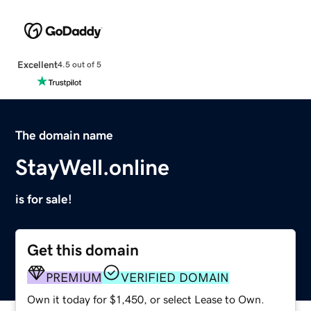
Excellent
4.5 out of 5
The domain name
StayWell.online
is for sale!
Get this domain
PREMIUM
VERIFIED DOMAIN
Own it today for $1,450, or select Lease to Own.