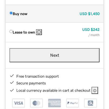
Buy now
USD
$1,450
USD
$242
Lease to own
/ month
Next
Free transaction support
Secure payments
Local currency available in cart at checkout