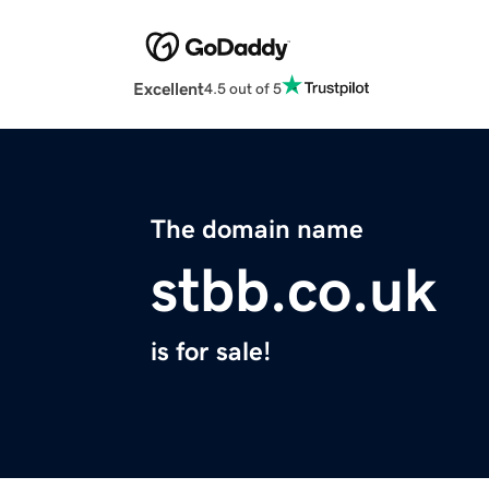
Excellent
4.5 out of 5
The domain name
stbb.co.uk
is for sale!