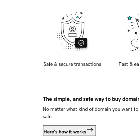
Safe & secure transactions
Fast & ea
The simple, and safe way to buy doma
No matter what kind of domain you want to 
safe.
Here's how it works