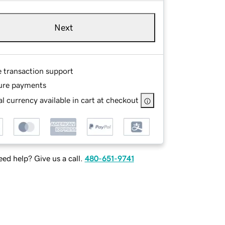
Next
e transaction support
ure payments
l currency available in cart at checkout
ed help? Give us a call.
480-651-9741