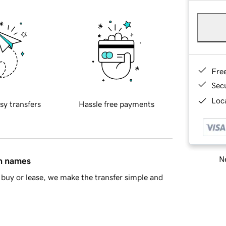
Fre
Sec
Loca
sy transfers
Hassle free payments
Ne
in names
buy or lease, we make the transfer simple and