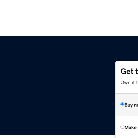
Get 
Own it t
Buy n
Make 