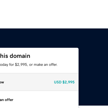
this domain
oday for $2,995, or make an offer.
ow
USD
$2,995
an offer