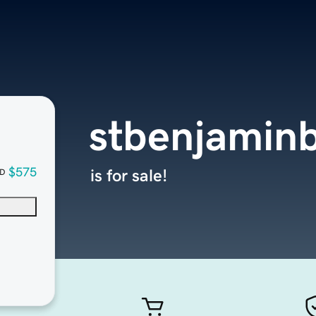
stbenjamin
$575
is for sale!
D