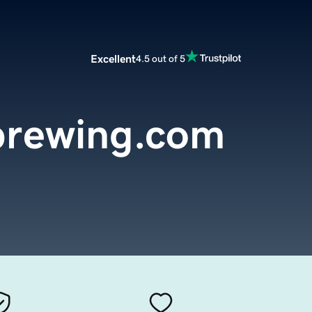
Excellent
4.5 out of 5
brewing.com