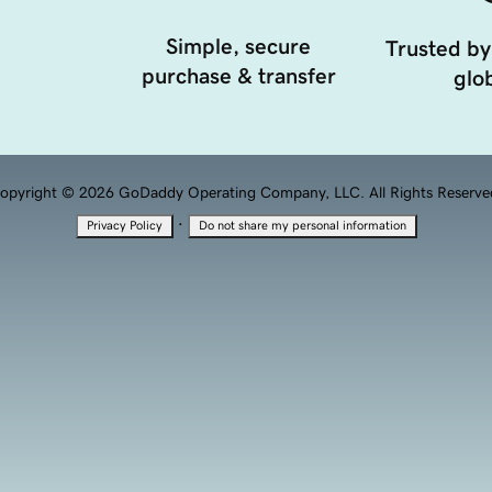
Simple, secure
Trusted by
purchase & transfer
glob
opyright © 2026 GoDaddy Operating Company, LLC. All Rights Reserve
·
Privacy Policy
Do not share my personal information