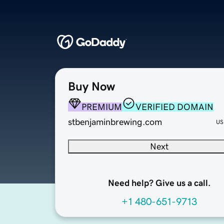
Buy Now
PREMIUM
VERIFIED DOMAIN
stbenjaminbrewing.com
US
Next
Need help? Give us a call.
+1 480-651-9713