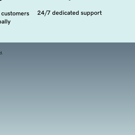
24/7 dedicated support
 customers
ally
d.